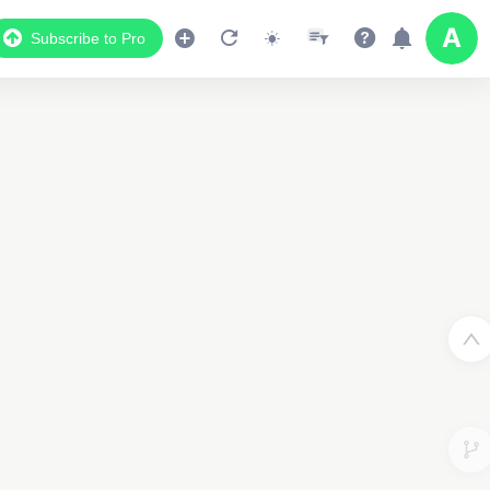
Subscribe to Pro