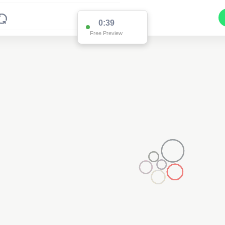
0:38
Free Preview