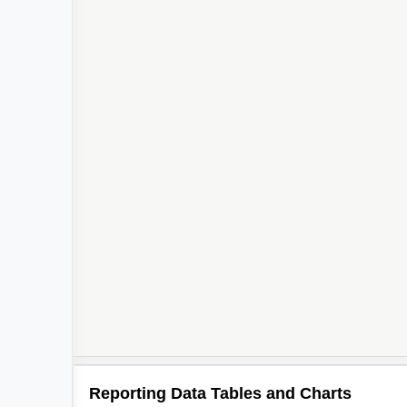
Reporting Data Tables and Charts