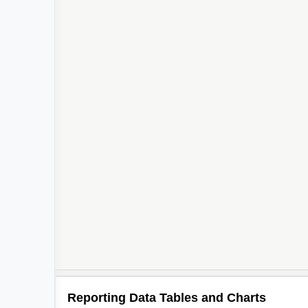
Reporting Data Tables and Charts