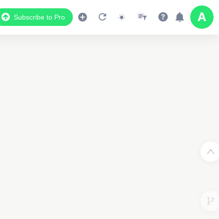
Subscribe to Pro