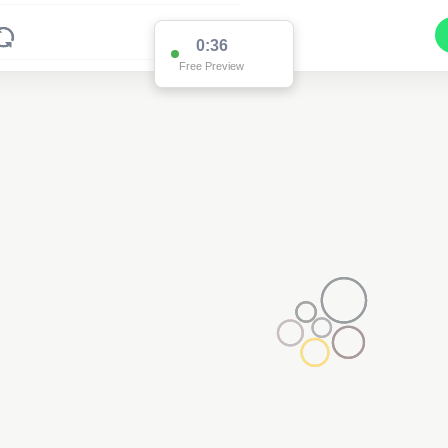
0:35
Free Preview