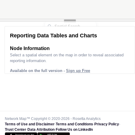
Reporting Data Tables and Charts
Node Information
Select a spatial element on the map in order to reveal associated
reporting information.
Available on the full version -
Sign up Free
Network Map™ Copyright © 2020-2026 - Rosetta Analytics
Terms of Use and Disclaimer
-
Terms and Conditions
-
Privacy Policy
-
Trust Center
-
Data Attribution
-
Follow Us on LinkedIn