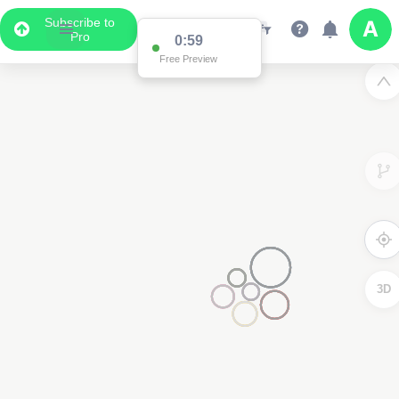
Subscribe to
Pro
0:59
Free Preview
3D