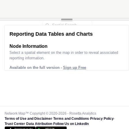
Reporting Data Tables and Charts
Node Information
Select a spatial element on the map in order to reveal associated
reporting information.
Available on the full version -
Sign up Free
Network Map™ Copyright © 2020-2026 - Rosetta Analytics
Terms of Use and Disclaimer
-
Terms and Conditions
-
Privacy Policy
-
Trust Center
-
Data Attribution
-
Follow Us on LinkedIn