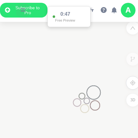
Subscribe to
Pro
0:47
Free Preview
3D