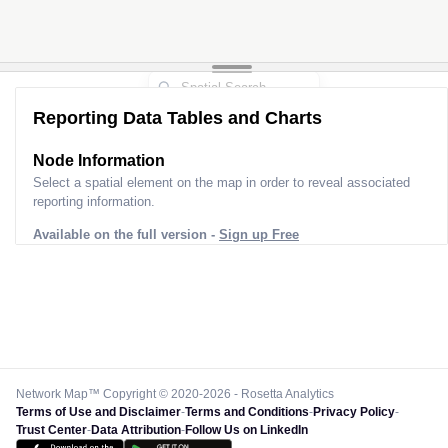
Reporting Data Tables and Charts
Node Information
Select a spatial element on the map in order to reveal associated
reporting information.
Available on the full version -
Sign up Free
Network Map™ Copyright © 2020-2026 - Rosetta Analytics
Terms of Use and Disclaimer
-
Terms and Conditions
-
Privacy Policy
-
Trust Center
-
Data Attribution
-
Follow Us on LinkedIn