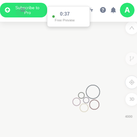
Subscribe to
Pro
0:37
Free Preview
3D