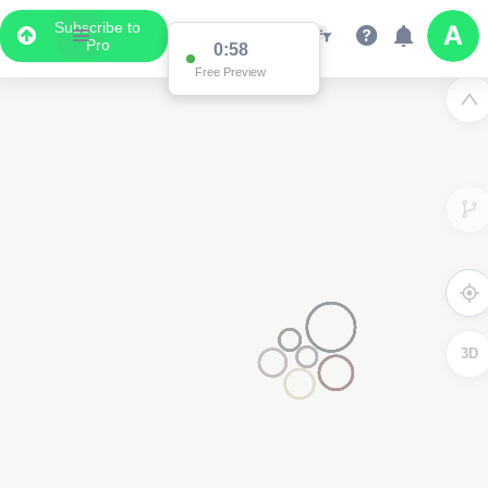
Subscribe to
Pro
0:58
Free Preview
3D