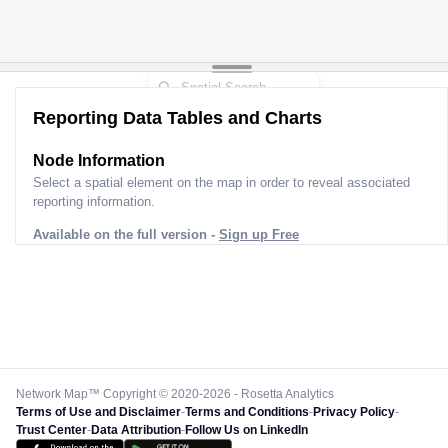
Reporting Data Tables and Charts
Node Information
Select a spatial element on the map in order to reveal associated
reporting information.
Available on the full version -
Sign up Free
Network Map™ Copyright © 2020-2026 - Rosetta Analytics
Terms of Use and Disclaimer
-
Terms and Conditions
-
Privacy Policy
-
Trust Center
-
Data Attribution
-
Follow Us on LinkedIn