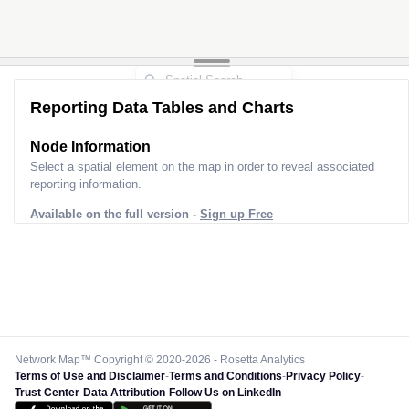
Reporting Data Tables and Charts
Node Information
Select a spatial element on the map in order to reveal associated
reporting information.
Available on the full version -
Sign up Free
Network Map™ Copyright © 2020-2026 - Rosetta Analytics
Terms of Use and Disclaimer
-
Terms and Conditions
-
Privacy Policy
-
Trust Center
-
Data Attribution
-
Follow Us on LinkedIn