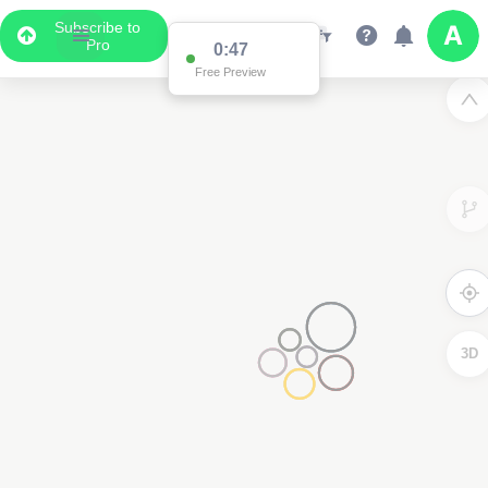
Subscribe to
Pro
0:47
Free Preview
3D