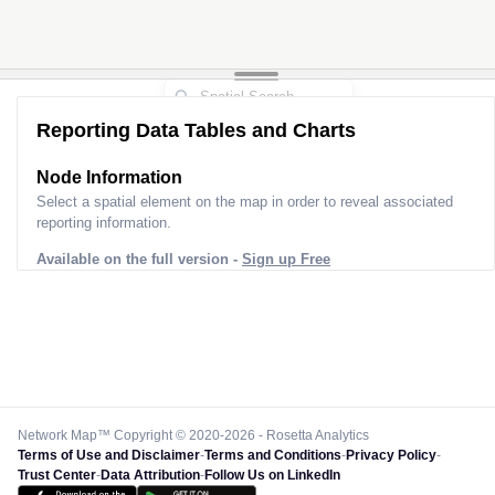
Reporting Data Tables and Charts
Node Information
Select a spatial element on the map in order to reveal associated
reporting information.
Available on the full version -
Sign up Free
Network Map™ Copyright © 2020-2026 - Rosetta Analytics
Terms of Use and Disclaimer
-
Terms and Conditions
-
Privacy Policy
-
Trust Center
-
Data Attribution
-
Follow Us on LinkedIn