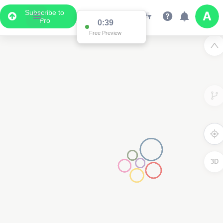
Subscribe to
Pro
0:38
Free Preview
3D