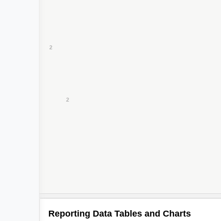
2
Reporting Data Tables and Charts