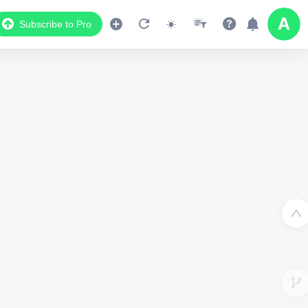
Subscribe to Pro
Data Display
Scroll down to see the associated data below
the map