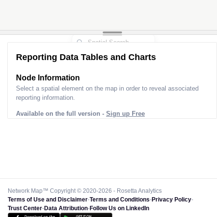
3
Reporting Data Tables and Charts
Node Information for
Pole GS54064
Select a spatial element on the map in order to reveal associated
reporting information.
Available on the full version -
Sign up Free
Network Map™ Copyright © 2020-2026 - Rosetta Analytics
Terms of Use and Disclaimer
-
Terms and Conditions
-
Privacy Policy
-
Trust Center
-
Data Attribution
-
Follow Us on LinkedIn