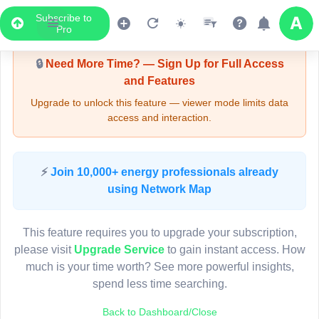
Subscribe to
Upgrade Required - Viewer Mode
Pro
🔒
Need More Time? — Sign Up for Full Access
and Features
Upgrade to unlock this feature — viewer mode limits data
access and interaction.
Pole PR00636
9
(Detailed Data Below)
Type
⚡
Join 10,000+ energy professionals already
Quadrant
Pol
using Network Map
Site Label
P
System ID
P
3D
This feature requires you to upgrade your subscription,
Owner
A
8
please visit
Upgrade Service
to gain instant access. How
Objectid
7
much is your time worth? See more powerful insights,
Coordinates
151.273081000000
spend less time searching.
7
Back to Dashboard/Close
12