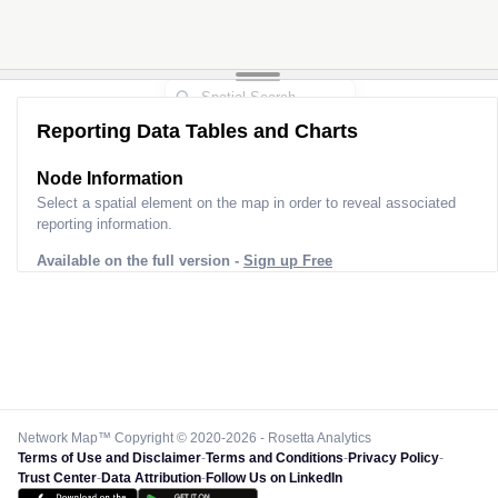
Reporting Data Tables and Charts
Node Information
Select a spatial element on the map in order to reveal associated
reporting information.
Available on the full version -
Sign up Free
Network Map™ Copyright © 2020-2026 - Rosetta Analytics
Terms of Use and Disclaimer
-
Terms and Conditions
-
Privacy Policy
-
Trust Center
-
Data Attribution
-
Follow Us on LinkedIn