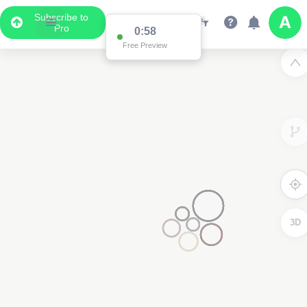
Subscribe to
Pro
0:58
Free Preview
3D