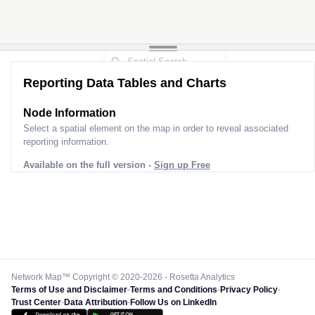
Reporting Data Tables and Charts
Node Information
Select a spatial element on the map in order to reveal associated
reporting information.
Available on the full version -
Sign up Free
Network Map™ Copyright © 2020-2026 - Rosetta Analytics
Terms of Use and Disclaimer
-
Terms and Conditions
-
Privacy Policy
-
Trust Center
-
Data Attribution
-
Follow Us on LinkedIn