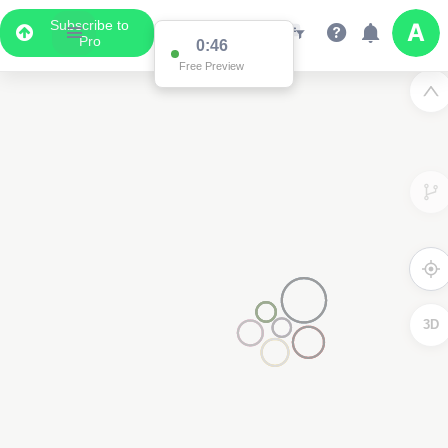
Subscribe to
Pro
0:46
Free Preview
3D