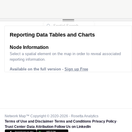
Reporting Data Tables and Charts
Node Information
Select a spatial element on the map in order to reveal associated
reporting information.
Available on the full version -
Sign up Free
Network Map™ Copyright © 2020-2026 - Rosetta Analytics
Terms of Use and Disclaimer
-
Terms and Conditions
-
Privacy Policy
-
Trust Center
-
Data Attribution
-
Follow Us on LinkedIn