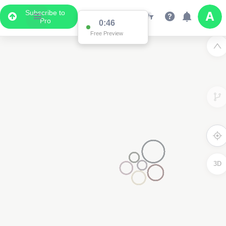
Subscribe to
Pro
0:46
Free Preview
3D