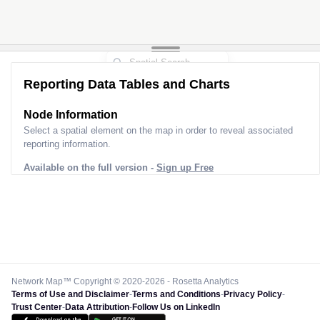
Reporting Data Tables and Charts
Node Information
Select a spatial element on the map in order to reveal associated
reporting information.
Available on the full version -
Sign up Free
Network Map™ Copyright © 2020-2026 - Rosetta Analytics
Terms of Use and Disclaimer
-
Terms and Conditions
-
Privacy Policy
-
Trust Center
-
Data Attribution
-
Follow Us on LinkedIn