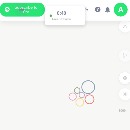
Subscribe to
Pro
0:38
Free Preview
3D