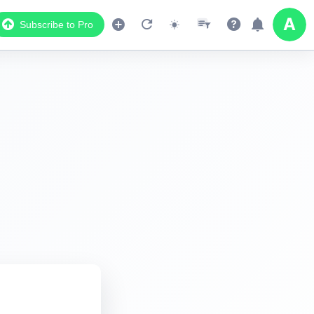
Subscribe to Pro