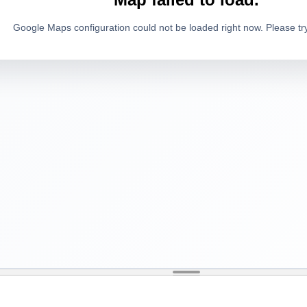
Google Maps configuration could not be loaded right now. Please try