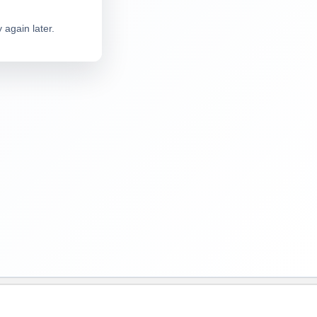
 again later.