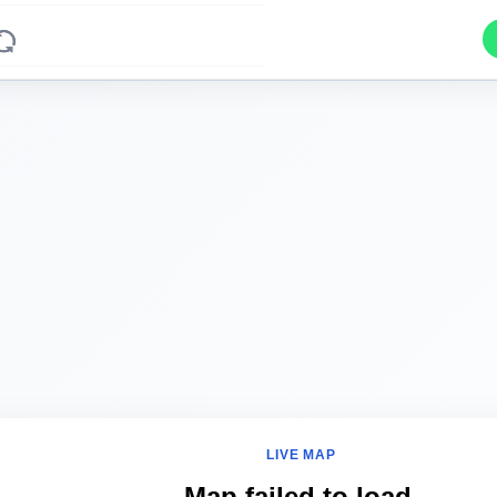
LIVE MAP
Map failed to load.