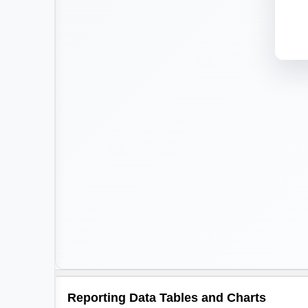
Reporting Data Tables and Charts