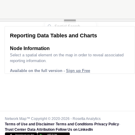
Reporting Data Tables and Charts
Node Information
Select a spatial element on the map in order to reveal associated
reporting information.
Available on the full version -
Sign up Free
Network Map™ Copyright © 2020-2026 - Rosetta Analytics
Terms of Use and Disclaimer
-
Terms and Conditions
-
Privacy Policy
-
Trust Center
-
Data Attribution
-
Follow Us on LinkedIn