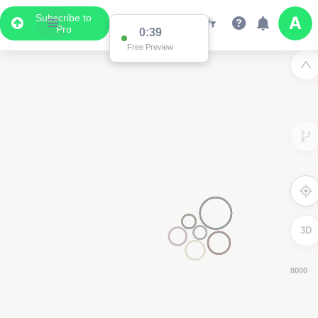
Subscribe to
Pro
0:38
Free Preview
3D
4000