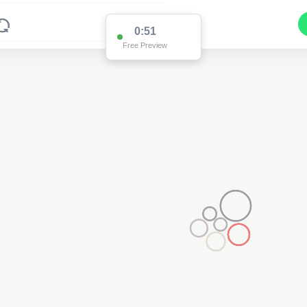
0:51
Free Preview