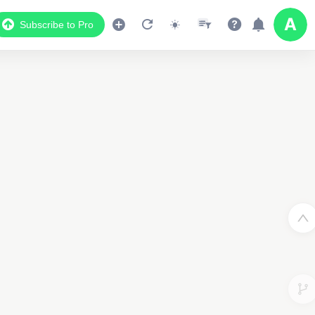
Subscribe to Pro