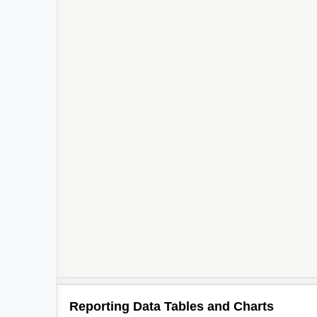
Reporting Data Tables and Charts