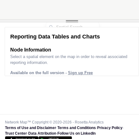
Reporting Data Tables and Charts
Node Information for
Pole CG40066
Select a spatial element on the map in order to reveal associated
reporting information.
Available on the full version -
Sign up Free
Network Map™ Copyright © 2020-2026 - Rosetta Analytics
Terms of Use and Disclaimer
-
Terms and Conditions
-
Privacy Policy
-
Trust Center
-
Data Attribution
-
Follow Us on LinkedIn