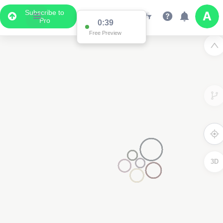
Subscribe to
Pro
Data Display
Scroll down to see the associated data below
the map
3D