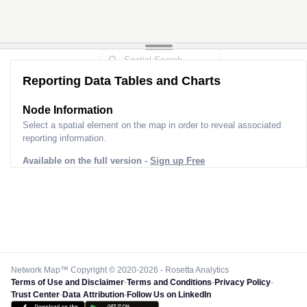
Reporting Data Tables and Charts
Node Information
Select a spatial element on the map in order to reveal associated
reporting information.
Available on the full version -
Sign up Free
Network Map™ Copyright © 2020-2026 - Rosetta Analytics
Terms of Use and Disclaimer
-
Terms and Conditions
-
Privacy Policy
-
Trust Center
-
Data Attribution
-
Follow Us on LinkedIn