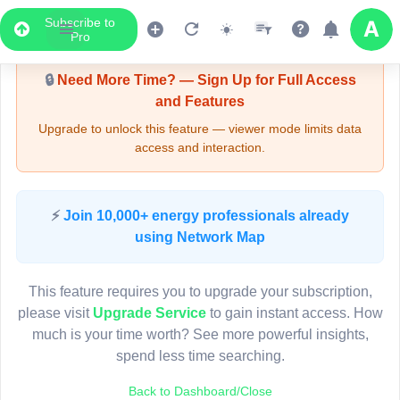
Subscribe to
Upgrade Required - Viewer Mode
Pro
🔒
Need More Time? — Sign Up for Full Access
and Features
Upgrade to unlock this feature — viewer mode limits data
access and interaction.
LIVE MAP
⚡
Join 10,000+ energy professionals already
using Network Map
Map access is gated.
This viewer session cannot load the live map right now.
This feature requires you to upgrade your subscription,
Sign in or upgrade to continue.
please visit
Upgrade Service
to gain instant access. How
much is your time worth? See more powerful insights,
spend less time searching.
Back to Dashboard/Close