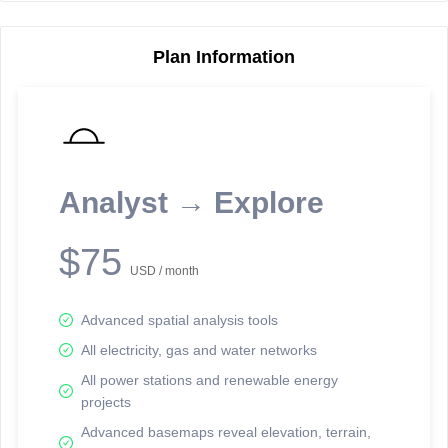
Plan Information
Reporting Data Tables and Charts
Node Information
Select a spatial element on the map in order to reveal associated
reporting information.
Analyst → Explore
Available on the full version -
Sign up Free
$75
USD / month
Advanced spatial analysis tools
All electricity, gas and water networks
All power stations and renewable energy
projects
Network Map™ Copyright © 2020-2026 - Rosetta Analytics
Advanced basemaps reveal elevation, terrain,
Terms of Use and Disclaimer
-
Terms and Conditions
-
Privacy Policy
-