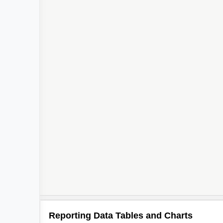
2
Reporting Data Tables and Charts