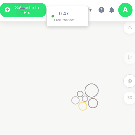
Subscribe to
Pro
0:47
Free Preview
3D