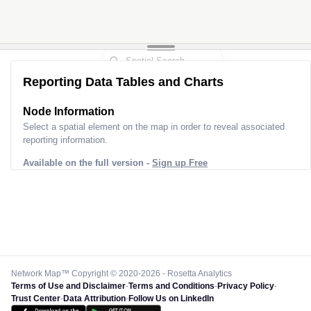
Reporting Data Tables and Charts
Node Information
Select a spatial element on the map in order to reveal associated
reporting information.
Available on the full version -
Sign up Free
Network Map™ Copyright © 2020-2026 - Rosetta Analytics
Terms of Use and Disclaimer
-
Terms and Conditions
-
Privacy Policy
-
Trust Center
-
Data Attribution
-
Follow Us on LinkedIn