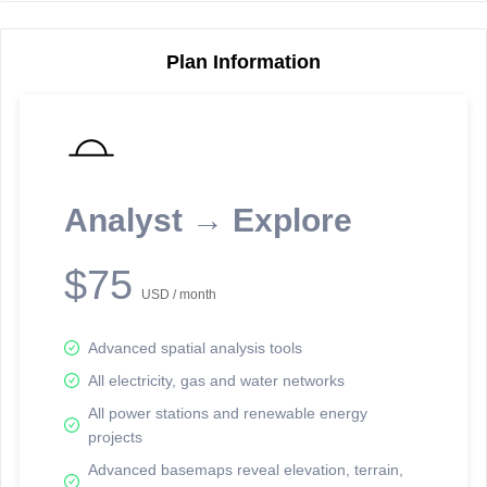
Plan Information
Reporting Data Tables and Charts
Node Information
Select a spatial element on the map in order to reveal associated
reporting information.
Analyst → Explore
Available on the full version -
Sign up Free
$75
USD / month
Advanced spatial analysis tools
All electricity, gas and water networks
All power stations and renewable energy
projects
Network Map™ Copyright © 2020-2026 - Rosetta Analytics
Advanced basemaps reveal elevation, terrain,
Terms of Use and Disclaimer
-
Terms and Conditions
-
Privacy Policy
-