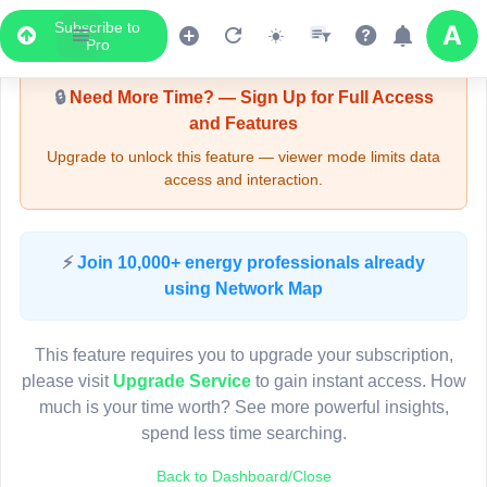
Subscribe to
Upgrade Required - Viewer Mode
Pro
🔒
Need More Time? — Sign Up for Full Access
and Features
Upgrade to unlock this feature — viewer mode limits data
access and interaction.
LIVE MAP
⚡
Join 10,000+ energy professionals already
using Network Map
Map access is gated.
This viewer session cannot load the live map right now.
This feature requires you to upgrade your subscription,
Sign in or upgrade to continue.
please visit
Upgrade Service
to gain instant access. How
much is your time worth? See more powerful insights,
spend less time searching.
Back to Dashboard/Close