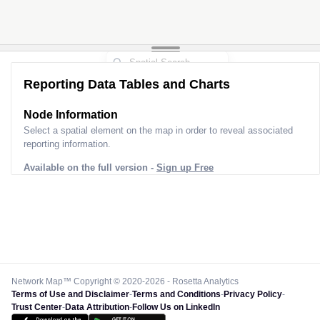
Reporting Data Tables and Charts
Node Information
Select a spatial element on the map in order to reveal associated
reporting information.
Available on the full version -
Sign up Free
Network Map™ Copyright © 2020-2026 - Rosetta Analytics
Terms of Use and Disclaimer
-
Terms and Conditions
-
Privacy Policy
-
Trust Center
-
Data Attribution
-
Follow Us on LinkedIn