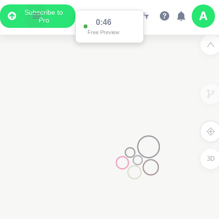
Subscribe to
Pro
0:46
Free Preview
3D