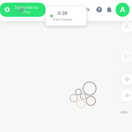
Subscribe to
Pro
0:39
Free Preview
3D