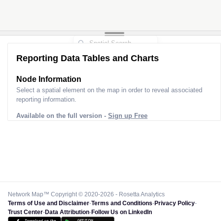
Reporting Data Tables and Charts
Node Information
Select a spatial element on the map in order to reveal associated
reporting information.
Available on the full version -
Sign up Free
Network Map™ Copyright © 2020-2026 - Rosetta Analytics
Terms of Use and Disclaimer
-
Terms and Conditions
-
Privacy Policy
-
Trust Center
-
Data Attribution
-
Follow Us on LinkedIn