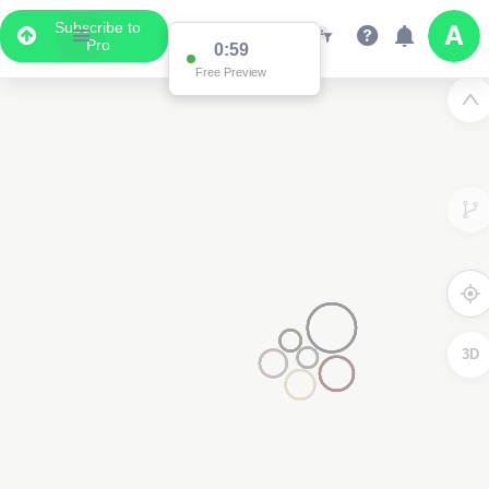
Subscribe to
Pro
0:59
Free Preview
3D