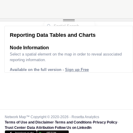
Reporting Data Tables and Charts
Node Information
Select a spatial element on the map in order to reveal associated
reporting information.
Available on the full version -
Sign up Free
Network Map™ Copyright © 2020-2026 - Rosetta Analytics
Terms of Use and Disclaimer
-
Terms and Conditions
-
Privacy Policy
-
Trust Center
-
Data Attribution
-
Follow Us on LinkedIn