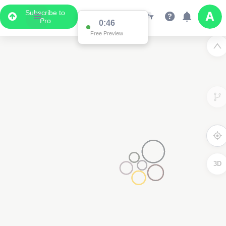
Subscribe to
Pro
0:46
Free Preview
3D