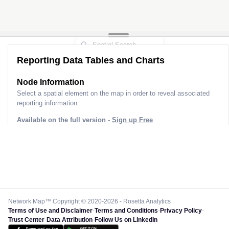
Reporting Data Tables and Charts
Node Information
Select a spatial element on the map in order to reveal associated
reporting information.
Available on the full version -
Sign up Free
Network Map™ Copyright © 2020-2026 - Rosetta Analytics
Terms of Use and Disclaimer
-
Terms and Conditions
-
Privacy Policy
-
Trust Center
-
Data Attribution
-
Follow Us on LinkedIn