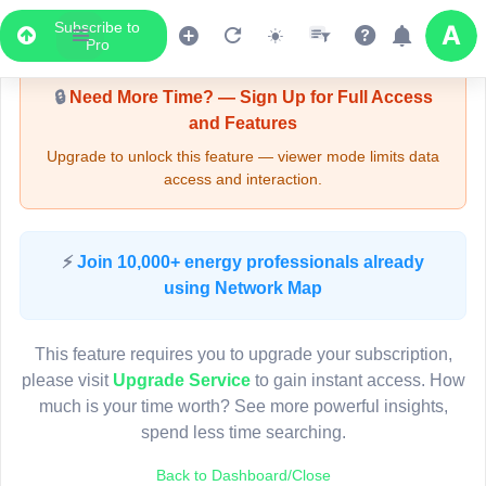
Subscribe to
Upgrade Required - Viewer Mode
Pro
🔒
Need More Time? — Sign Up for Full Access
and Features
Upgrade to unlock this feature — viewer mode limits data
access and interaction.
LIVE MAP
⚡
Join 10,000+ energy professionals already
using Network Map
Map access is gated.
This viewer session cannot load the live map right now.
This feature requires you to upgrade your subscription,
Sign in or upgrade to continue.
please visit
Upgrade Service
to gain instant access. How
much is your time worth? See more powerful insights,
spend less time searching.
Back to Dashboard/Close