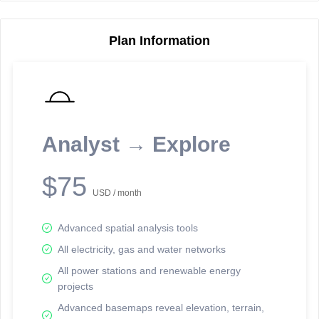
Plan Information
Reporting Data Tables and Charts
Node Information
Select a spatial element on the map in order to reveal associated
reporting information.
Analyst → Explore
Available on the full version -
Sign up Free
$75
USD / month
Advanced spatial analysis tools
All electricity, gas and water networks
All power stations and renewable energy
projects
Network Map™ Copyright © 2020-2026 - Rosetta Analytics
Advanced basemaps reveal elevation, terrain,
Terms of Use and Disclaimer
-
Terms and Conditions
-
Privacy Policy
-