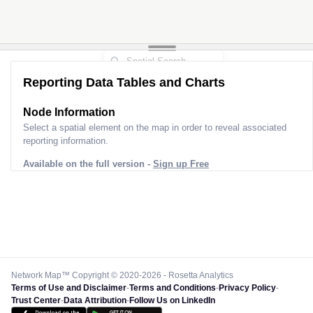
Reporting Data Tables and Charts
Node Information
Select a spatial element on the map in order to reveal associated
reporting information.
Available on the full version -
Sign up Free
Network Map™ Copyright © 2020-2026 - Rosetta Analytics
Terms of Use and Disclaimer
-
Terms and Conditions
-
Privacy Policy
-
Trust Center
-
Data Attribution
-
Follow Us on LinkedIn