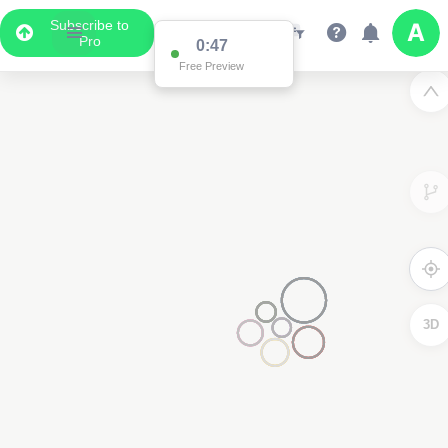
Subscribe to
Pro
0:47
Free Preview
3D