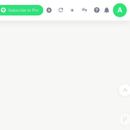
Subscribe to Pro