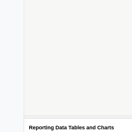
Reporting Data Tables and Charts