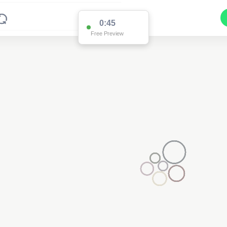
0:45
Free Preview