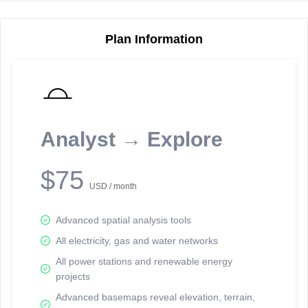
Plan Information
Reporting Data Tables and Charts
Node Information
Select a spatial element on the map in order to reveal associated
reporting information.
Analyst → Explore
Available on the full version -
Sign up Free
$75
USD / month
Advanced spatial analysis tools
All electricity, gas and water networks
All power stations and renewable energy
projects
Network Map™ Copyright © 2020-2026 - Rosetta Analytics
Advanced basemaps reveal elevation, terrain,
Terms of Use and Disclaimer
-
Terms and Conditions
-
Privacy Policy
-