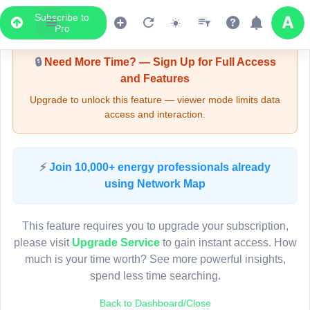
Subscribe to
Upgrade Required - Viewer Mode
Pro
🔒
Need More Time? — Sign Up for Full Access
and Features
Upgrade to unlock this feature — viewer mode limits data
access and interaction.
LIVE MAP
⚡
Join 10,000+ energy professionals already
using Network Map
Map access is gated.
This viewer session cannot load the live map right now.
This feature requires you to upgrade your subscription,
Sign in or upgrade to continue.
please visit
Upgrade Service
to gain instant access. How
much is your time worth? See more powerful insights,
spend less time searching.
Back to Dashboard/Close