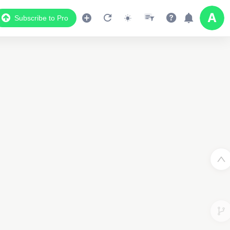
Subscribe to Pro