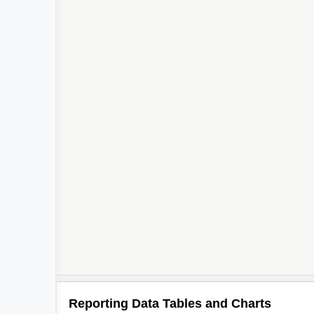
Reporting Data Tables and Charts