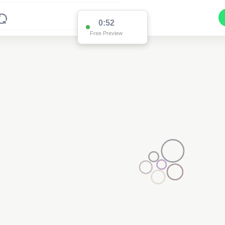
0:52
Free Preview