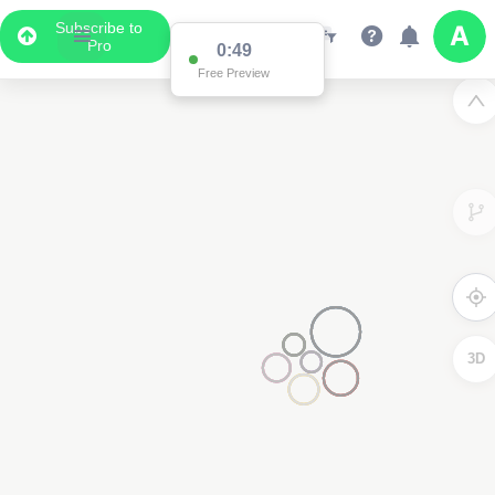
Subscribe to
Pro
0:49
Free Preview
3D