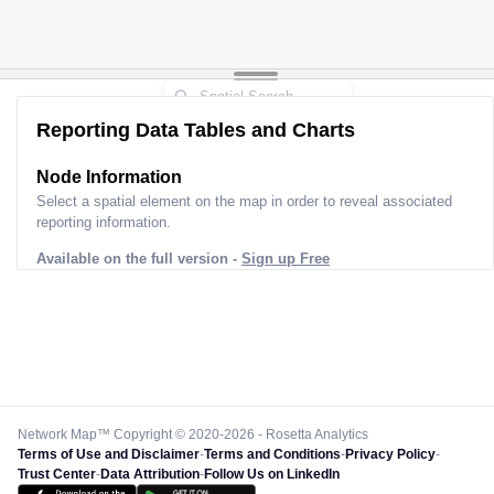
Reporting Data Tables and Charts
Node Information
Select a spatial element on the map in order to reveal associated
reporting information.
Available on the full version -
Sign up Free
Network Map™ Copyright © 2020-2026 - Rosetta Analytics
Terms of Use and Disclaimer
-
Terms and Conditions
-
Privacy Policy
-
Trust Center
-
Data Attribution
-
Follow Us on LinkedIn