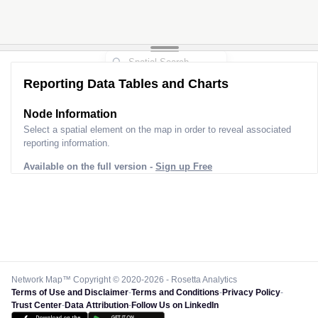
Reporting Data Tables and Charts
Node Information for
Pole RU23333
Select a spatial element on the map in order to reveal associated
reporting information.
Available on the full version -
Sign up Free
Network Map™ Copyright © 2020-2026 - Rosetta Analytics
Terms of Use and Disclaimer
-
Terms and Conditions
-
Privacy Policy
-
Trust Center
-
Data Attribution
-
Follow Us on LinkedIn