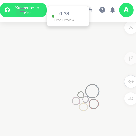
Subscribe to
Pro
Data Display
Scroll down to see the associated data below
the map
3D