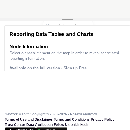
Reporting Data Tables and Charts
Node Information
Select a spatial element on the map in order to reveal associated
reporting information.
Available on the full version -
Sign up Free
Network Map™ Copyright © 2020-2026 - Rosetta Analytics
Terms of Use and Disclaimer
-
Terms and Conditions
-
Privacy Policy
-
Trust Center
-
Data Attribution
-
Follow Us on LinkedIn