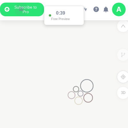
Subscribe to
Pro
0:38
Free Preview
3D