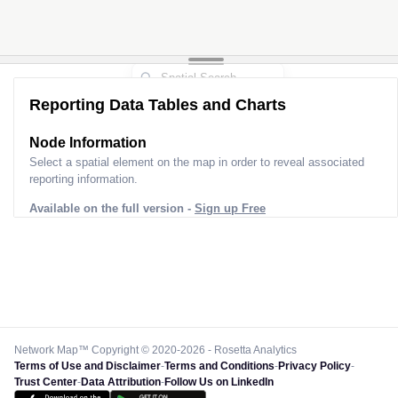
Reporting Data Tables and Charts
Node Information
Select a spatial element on the map in order to reveal associated
reporting information.
Available on the full version -
Sign up Free
Network Map™ Copyright © 2020-2026 - Rosetta Analytics
Terms of Use and Disclaimer
-
Terms and Conditions
-
Privacy Policy
-
Trust Center
-
Data Attribution
-
Follow Us on LinkedIn