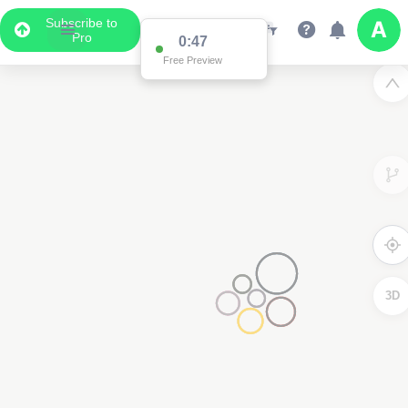
Subscribe to
Pro
0:47
Free Preview
3D