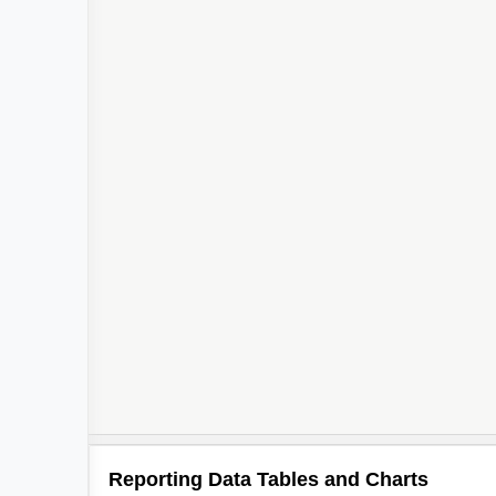
Reporting Data Tables and Charts