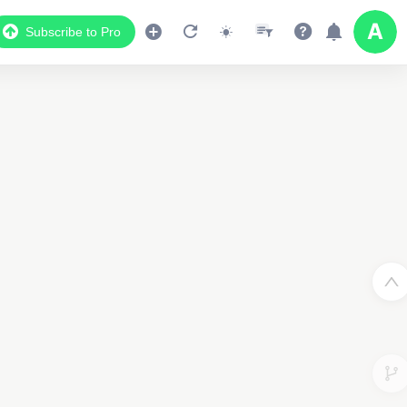
Subscribe to Pro