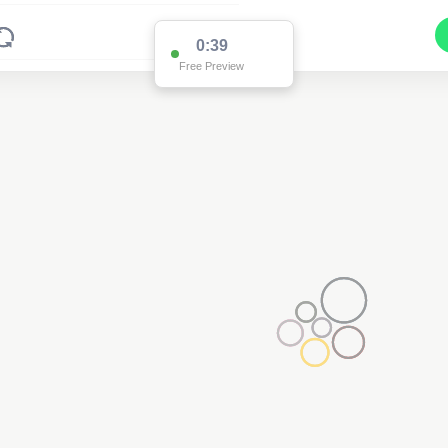
0:37
Free Preview