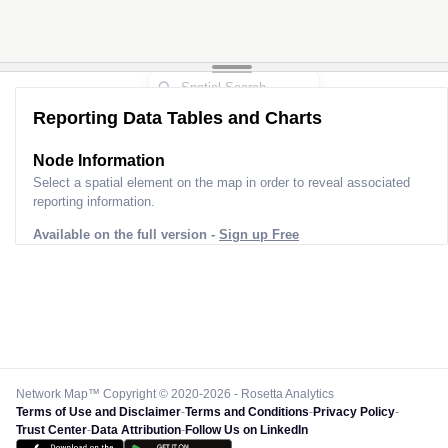
Reporting Data Tables and Charts
Node Information for
Pole FQ64630
Select a spatial element on the map in order to reveal associated
reporting information.
Available on the full version -
Sign up Free
Network Map™ Copyright © 2020-2026 - Rosetta Analytics
Terms of Use and Disclaimer
-
Terms and Conditions
-
Privacy Policy
-
Trust Center
-
Data Attribution
-
Follow Us on LinkedIn