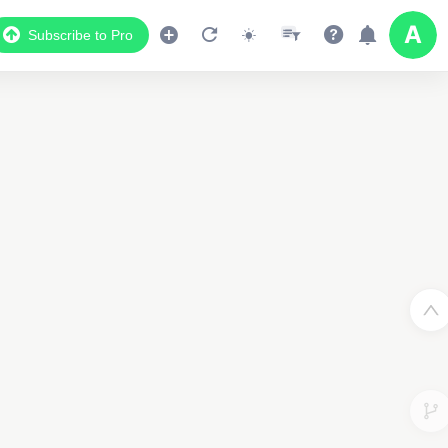
Subscribe to Pro