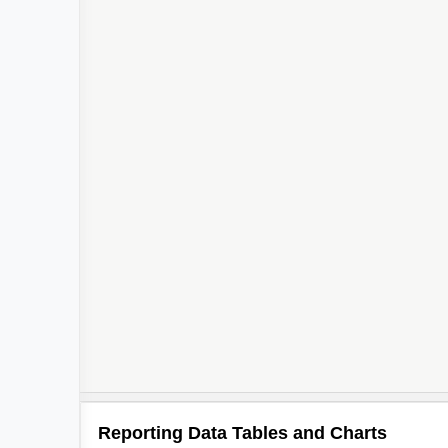
Reporting Data Tables and Charts