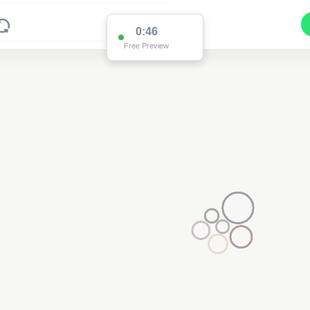
0:46
Free Preview