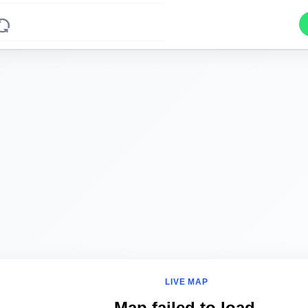
LIVE MAP
Map failed to load.