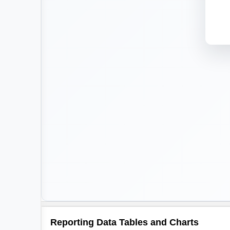
Reporting Data Tables and Charts