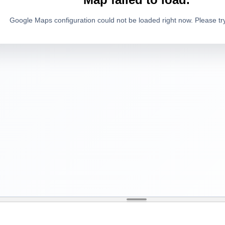
Google Maps configuration could not be loaded right now. Please try