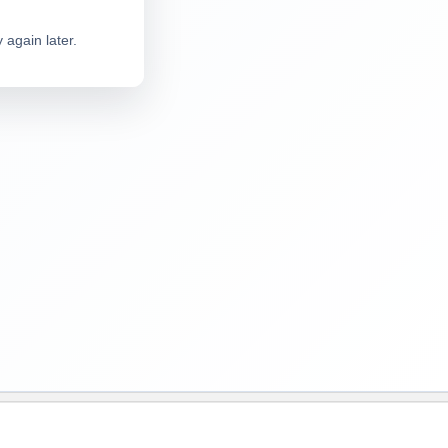
 again later.