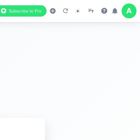
Subscribe to Pro