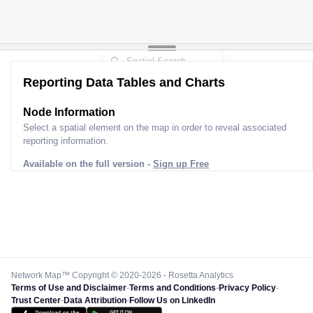
Reporting Data Tables and Charts
Node Information for
Pole 9O31020
Select a spatial element on the map in order to reveal associated
reporting information.
Available on the full version -
Sign up Free
Network Map™ Copyright © 2020-2026 - Rosetta Analytics
Terms of Use and Disclaimer
-
Terms and Conditions
-
Privacy Policy
-
Trust Center
-
Data Attribution
-
Follow Us on LinkedIn