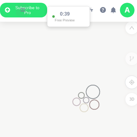
Subscribe to
Pro
0:38
Data Display
Free Preview
Scroll down to see the associated data below
the map
3D