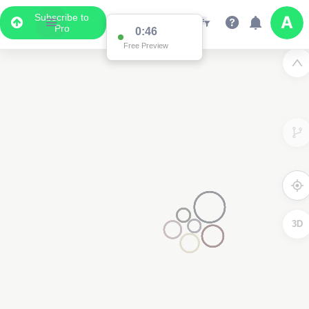
Subscribe to
Pro
0:46
Free Preview
3D