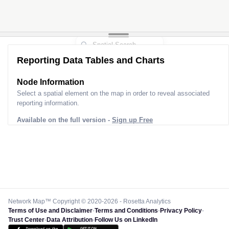
Reporting Data Tables and Charts
Node Information
Select a spatial element on the map in order to reveal associated
reporting information.
Available on the full version -
Sign up Free
Network Map™ Copyright © 2020-2026 - Rosetta Analytics
Terms of Use and Disclaimer
-
Terms and Conditions
-
Privacy Policy
-
Trust Center
-
Data Attribution
-
Follow Us on LinkedIn