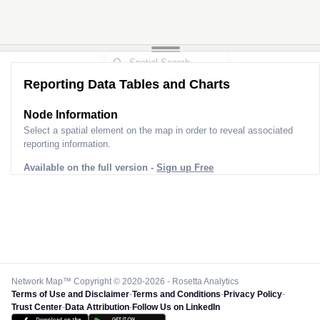
Reporting Data Tables and Charts
Node Information
Select a spatial element on the map in order to reveal associated
reporting information.
Available on the full version -
Sign up Free
Network Map™ Copyright © 2020-2026 - Rosetta Analytics
Terms of Use and Disclaimer
-
Terms and Conditions
-
Privacy Policy
-
Trust Center
-
Data Attribution
-
Follow Us on LinkedIn