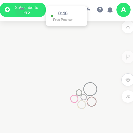
Subscribe to
Pro
0:46
Free Preview
3D