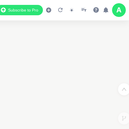
Subscribe to Pro