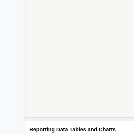
Reporting Data Tables and Charts