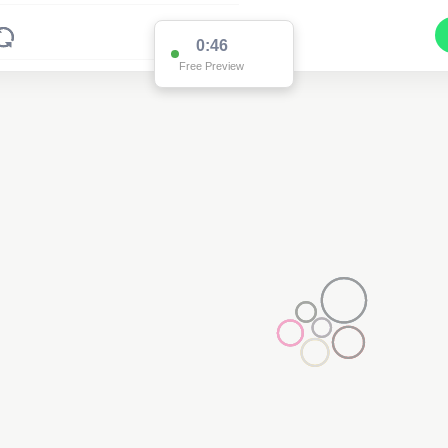
0:46
Free Preview