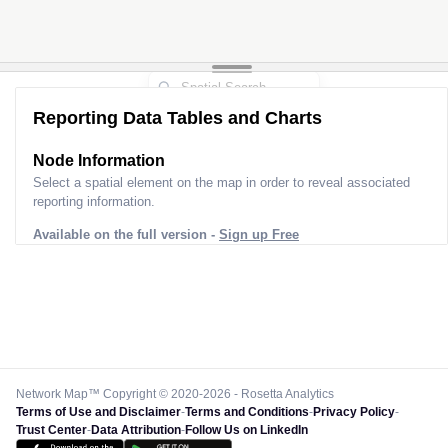
Reporting Data Tables and Charts
Node Information
Select a spatial element on the map in order to reveal associated
reporting information.
Available on the full version -
Sign up Free
Network Map™ Copyright © 2020-2026 - Rosetta Analytics
Terms of Use and Disclaimer
-
Terms and Conditions
-
Privacy Policy
-
Trust Center
-
Data Attribution
-
Follow Us on LinkedIn