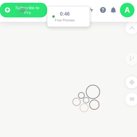
Subscribe to
Pro
0:46
Free Preview
3D