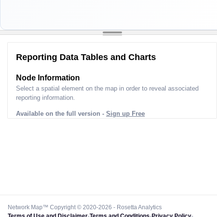
Reporting Data Tables and Charts
Node Information
Select a spatial element on the map in order to reveal associated
reporting information.
Available on the full version -
Sign up Free
Network Map™ Copyright © 2020-2026 - Rosetta Analytics
Terms of Use and Disclaimer
-
Terms and Conditions
-
Privacy Policy
-