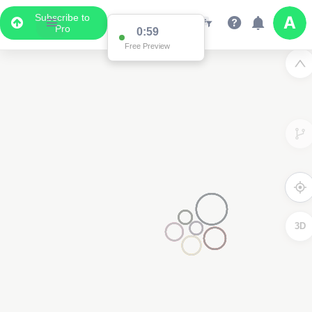
Subscribe to
Pro
0:59
Free Preview
3D