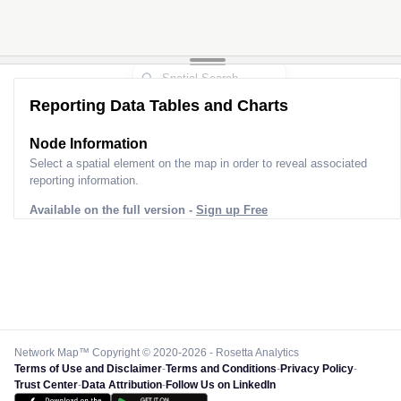
Reporting Data Tables and Charts
Node Information
Select a spatial element on the map in order to reveal associated
reporting information.
Available on the full version -
Sign up Free
Network Map™ Copyright © 2020-2026 - Rosetta Analytics
Terms of Use and Disclaimer
-
Terms and Conditions
-
Privacy Policy
-
Trust Center
-
Data Attribution
-
Follow Us on LinkedIn