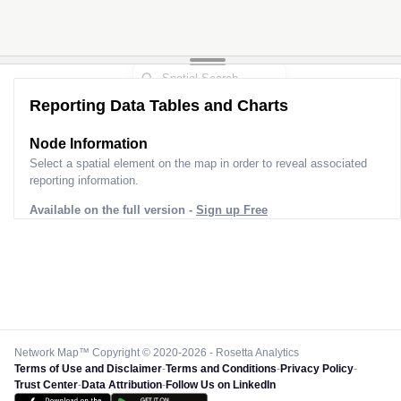
Reporting Data Tables and Charts
Node Information for
Pole AI60054
Select a spatial element on the map in order to reveal associated
reporting information.
Available on the full version -
Sign up Free
Network Map™ Copyright © 2020-2026 - Rosetta Analytics
Terms of Use and Disclaimer
-
Terms and Conditions
-
Privacy Policy
-
Trust Center
-
Data Attribution
-
Follow Us on LinkedIn