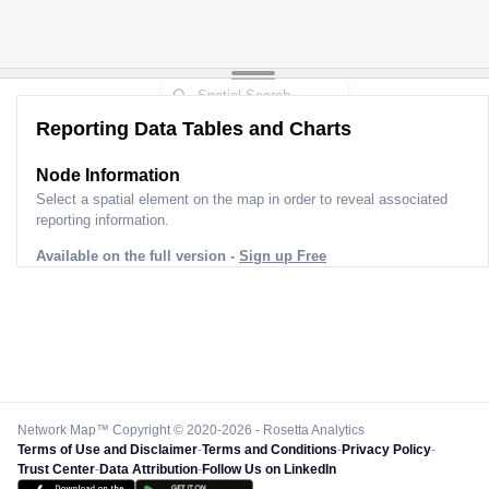
Reporting Data Tables and Charts
Node Information
Select a spatial element on the map in order to reveal associated
reporting information.
Available on the full version -
Sign up Free
Network Map™ Copyright © 2020-2026 - Rosetta Analytics
Terms of Use and Disclaimer
-
Terms and Conditions
-
Privacy Policy
-
Trust Center
-
Data Attribution
-
Follow Us on LinkedIn