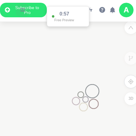
Subscribe to
Pro
0:57
Free Preview
3D